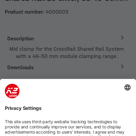
Product number:
4000003
Description
Mid clamp for the CrossRail Shared Rail System
with a 46-50 mm module clamping range.
Downloads
Company