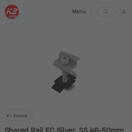
Menu
Zurück
Shared Rail EC Silver, SS 46-50mm