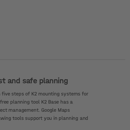
st and safe planning
 five steps of K2 mounting systems for
 free planning tool K2 Base has a
roject management. Google Maps
awing tools support you in planning and