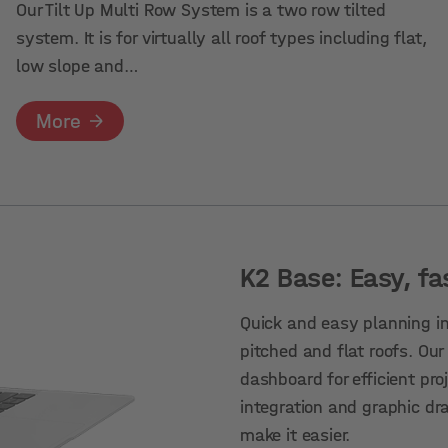
Our Tilt Up Multi Row System is a two row tilted
system. It is for virtually all roof types including flat,
low slope and…
More
K2 Base: Easy, fa
Quick and easy planning in
pitched and flat roofs. Our
dashboard for efficient p
integration and graphic dr
make it easier.