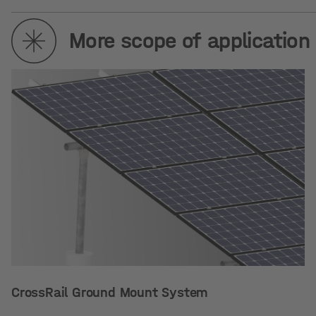
More scope of application
CrossRail Ground Mount System