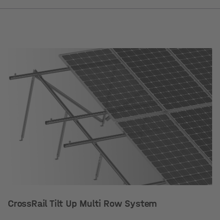
CrossRail Tilt Up Multi Row System