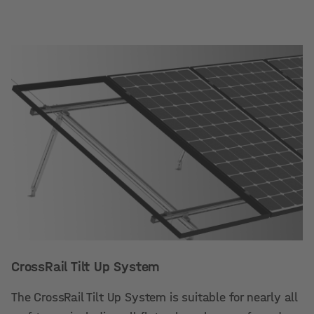
CrossRail Tilt Up System
The CrossRail Tilt Up System is suitable for nearly all