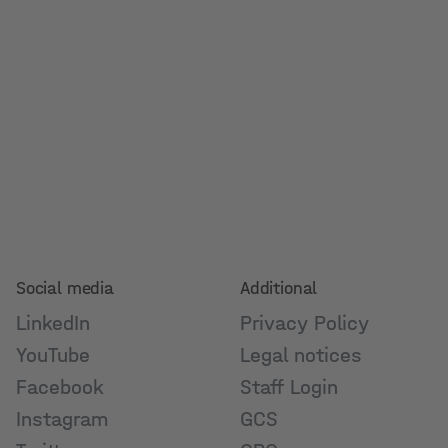
Social media
Additional
LinkedIn
Privacy Policy
YouTube
Legal notices
Facebook
Staff Login
Instagram
GCS