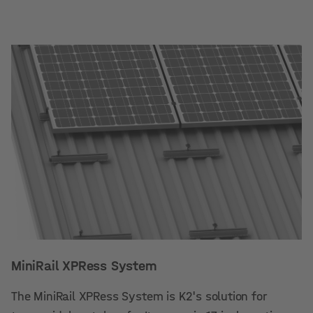
MiniRail XPRess System
The MiniRail XPRess System is K2's solution for