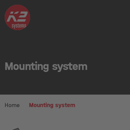
Mounting system
Home
Mounting system