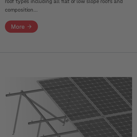
roof types including all flat or low slope roofs and
composition…
More