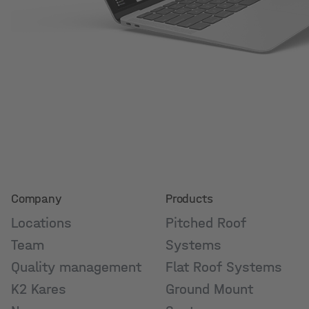
Company
Products
Locations
Pitched Roof
Team
Systems
Quality management
Flat Roof Systems
K2 Kares
Ground Mount