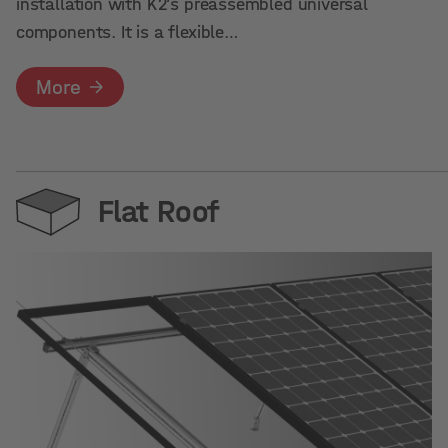
installation with K2’s preassembled universal
components. It is a flexible…
More
Flat Roof