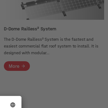
D-Dome Railless² System
The D-Dome Railless² System is the fastest and
easiest commercial flat roof system to install. It is
designed with modular…
More