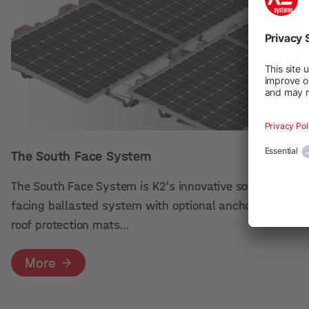
The South Face System
The South Face System is K2's innovative south
facing ballasted system with optional anchoring. The
roof protection mats…
More