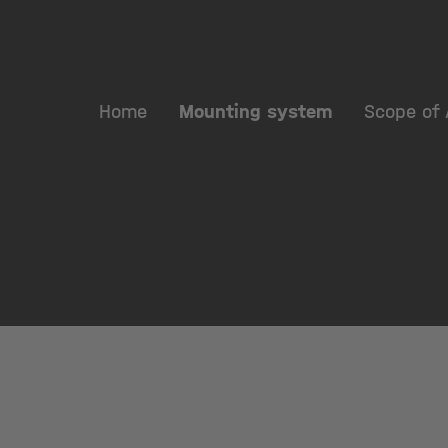
Home
Mounting system
Scope of 