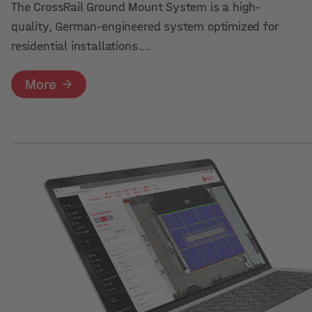
The CrossRail Ground Mount System is a high-
quality, German-engineered system optimized for
residential installations.…
More