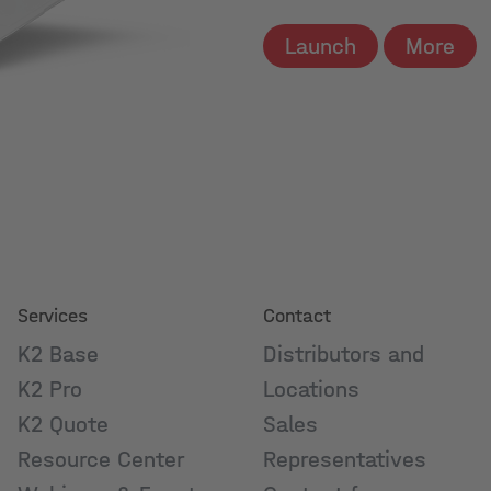
Launch
More
Services
Contact
K2 Base
Distributors and
K2 Pro
Locations
K2 Quote
Sales
Resource Center
Representatives