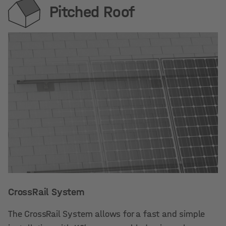
Pitched Roof
CrossRail System
The CrossRail System allows for a fast and simple