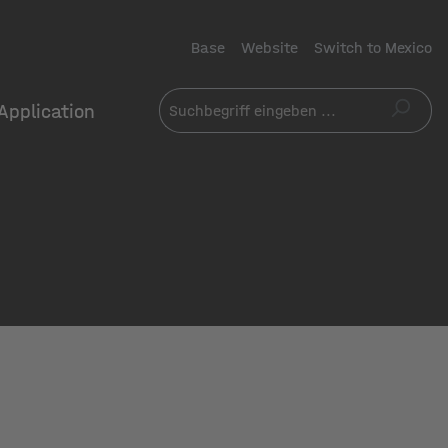
Base
Website
Switch to Mexico
Application