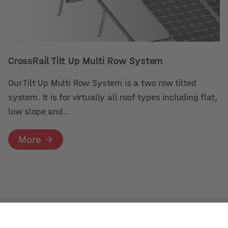
CrossRail Tilt Up Multi Row System
Our Tilt Up Multi Row System is a two row tilted
system. It is for virtually all roof types including flat,
low slope and…
More