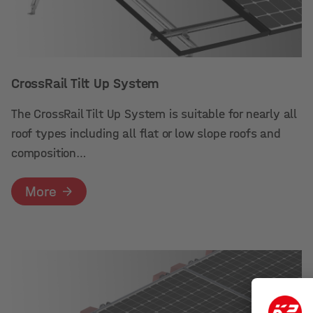
CrossRail Tilt Up System
The CrossRail Tilt Up System is suitable for nearly all
roof types including all flat or low slope roofs and
composition…
More