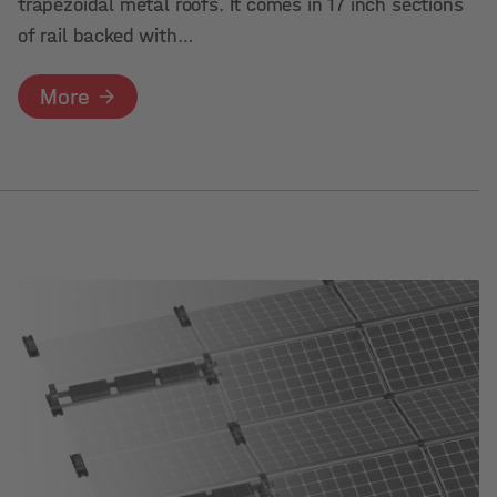
trapezoidal metal roofs. It comes in 17 inch sections
of rail backed with…
More