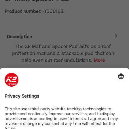
Product number:
4000193
Description
The SF Mat and Spacer Pad acts as a roof
protection mat and a stackable pad that can
help even out roof undulations.
More
Company
Products