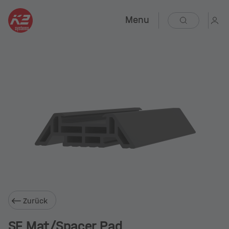
Menu
Zurück
SF Mat/Spacer Pad