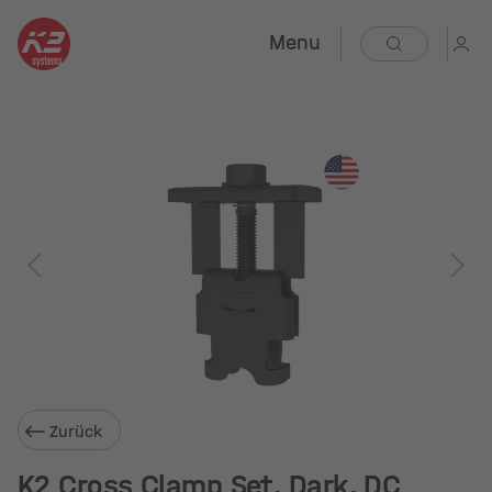
Menu
Zurück
K2 Cross Clamp Set, Dark, DC