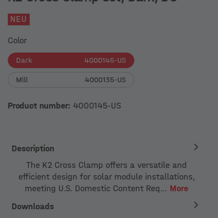
NEU
Color
Dark
4000145-US
Mill
4000135-US
Product number:
4000145-US
Description
The K2 Cross Clamp offers a versatile and
efficient design for solar module installations,
meeting U.S. Domestic Content Req…
More
Downloads