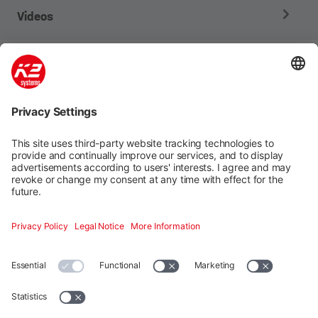
Videos
Company
Products
Services
Contact
Social media
Additional