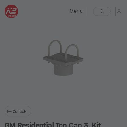
Menu
Zurück
GM Residential Top Cap 3, Kit