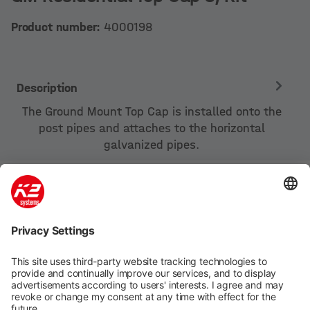
Product number:
4000198
Description
The Ground Mount Top Cap is installed onto the
post pipes and attaches to the horizontal
galvanized pipes.
Company
Products