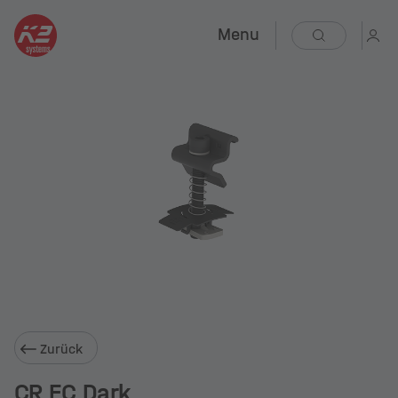
Menu
Zurück
CR EC Dark